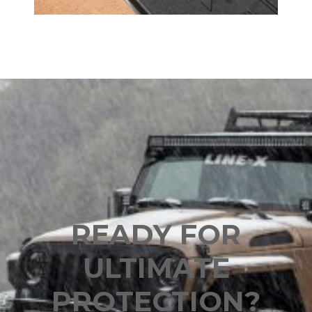
READY FOR
ULTIMATE
PROTECTION?