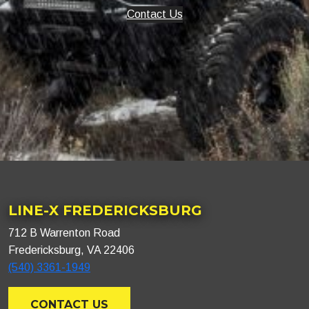
Contact Us
LINE-X FREDERICKSBURG
712 B Warrenton Road
Fredericksburg, VA 22406
(540) 3361-1949
CONTACT US