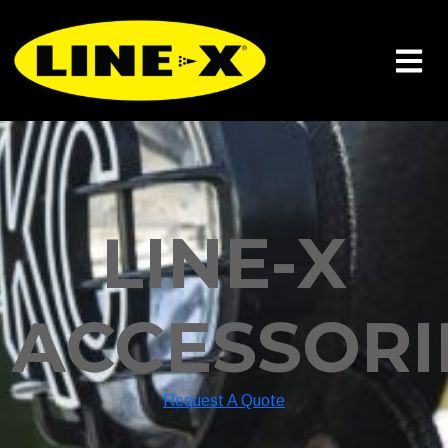
LINE-X
ACCESSORI
Request A Quote