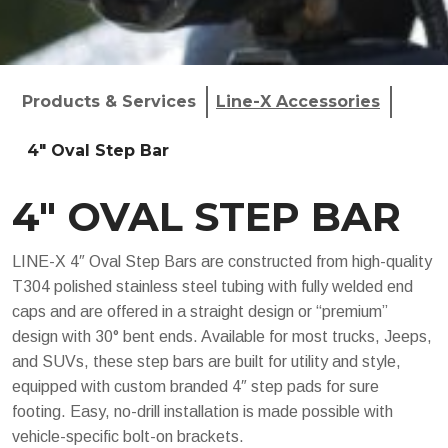
Products & Services
Line-X Accessories
4" Oval Step Bar
4″ OVAL STEP BAR
LINE-X 4″ Oval Step Bars are constructed from high-quality
T304 polished stainless steel tubing with fully welded end
caps and are offered in a straight design or “premium”
design with 30° bent ends. Available for most trucks, Jeeps,
and SUVs, these step bars are built for utility and style,
equipped with custom branded 4″ step pads for sure
footing. Easy, no-drill installation is made possible with
vehicle-specific bolt-on brackets.