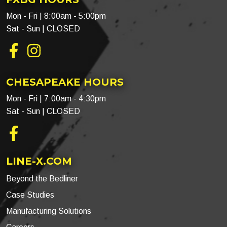
Mon - Fri | 8:00am - 5:00pm
Sat - Sun | CLOSED
Facebook
Instagram
CHESAPEAKE HOURS
Mon - Fri | 7:00am - 4:30pm
Sat - Sun | CLOSED
Facebook
LINE-X.COM
Beyond the Bedliner
Case Studies
Manufacturing Solutions