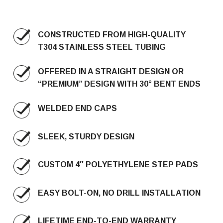
CONSTRUCTED FROM HIGH-QUALITY
T304 STAINLESS STEEL TUBING
OFFERED IN A STRAIGHT DESIGN OR
“PREMIUM” DESIGN WITH 30° BENT ENDS
WELDED END CAPS
SLEEK, STURDY DESIGN
CUSTOM 4″ POLYETHYLENE STEP PADS
EASY BOLT-ON, NO DRILL INSTALLATION
LIFETIME END-TO-END WARRANTY