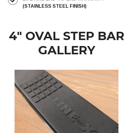
(STAINLESS STEEL FINISH)
4″ OVAL STEP BAR
GALLERY