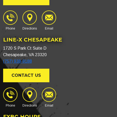
Phone
Directions
Email
LINE-X CHESAPEAKE
1720 S Park Ct Suite D
Chesapeake, VA 23320
(757) 938-9188
CONTACT US
Phone
Directions
Email
FXBG HOURS