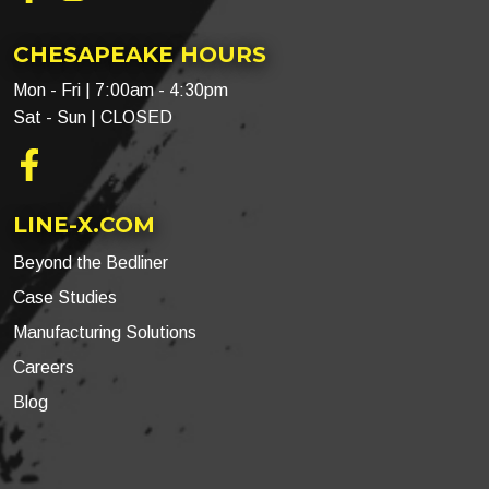
CHESAPEAKE HOURS
Mon - Fri | 7:00am - 4:30pm
Sat - Sun | CLOSED
Facebook
LINE-X.COM
Beyond the Bedliner
Case Studies
Manufacturing Solutions
Careers
Blog