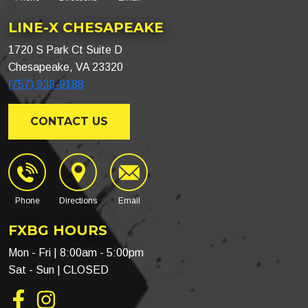
LINE-X CHESAPEAKE
1720 S Park Ct Suite D
Chesapeake, VA 23320
(757) 938-9188
CONTACT US
Phone
Directions
Email
FXBG HOURS
Mon - Fri | 8:00am - 5:00pm
Sat - Sun | CLOSED
Facebook
Instagram