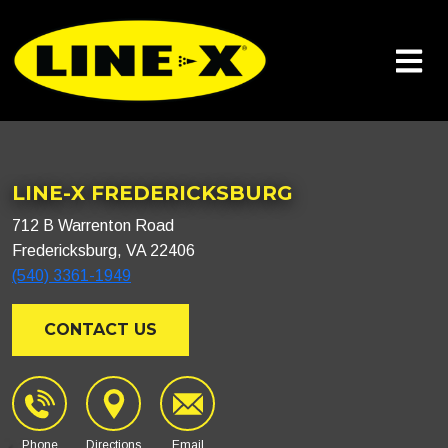
LINE-X FREDERICKSBURG
712 B Warrenton Road
Fredericksburg, VA 22406
(540) 3361-1949
CONTACT US
Phone
Directions
Email