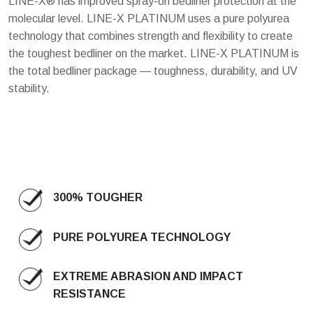
LINE-X® has improved spray-on bedliner protection at the
molecular level. LINE-X PLATINUM uses a pure polyurea
technology that combines strength and flexibility to create
the toughest bedliner on the market. LINE-X PLATINUM is
the total bedliner package — toughness, durability, and UV
stability.
300% TOUGHER
PURE POLYUREA TECHNOLOGY
EXTREME ABRASION AND IMPACT
RESISTANCE