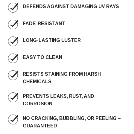
DEFENDS AGAINST DAMAGING UV RAYS
FADE-RESISTANT
LONG-LASTING LUSTER
EASY TO CLEAN
RESISTS STAINING FROM HARSH
CHEMICALS
PREVENTS LEAKS, RUST, AND
CORROSION
NO CRACKING, BUBBLING, OR PEELING –
GUARANTEED