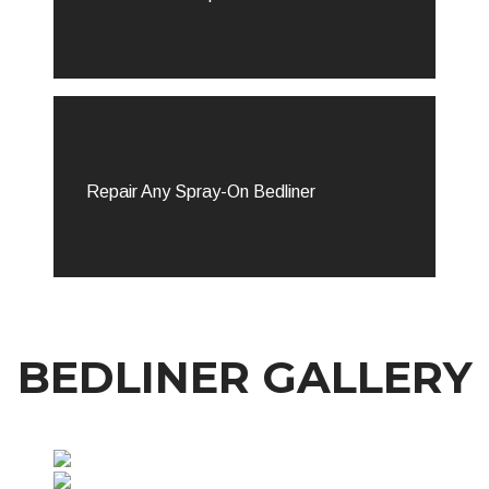
Repair Any Spray-On Bedliner
BEDLINER GALLERY