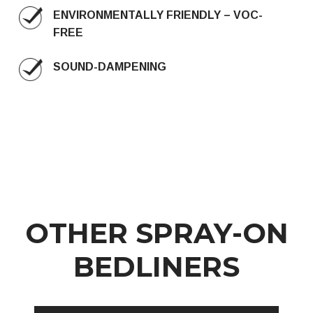
ENVIRONMENTALLY FRIENDLY – VOC-
FREE
SOUND-DAMPENING
OTHER SPRAY-ON
BEDLINERS