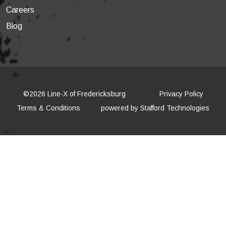
Careers
Blog
©2026 Line-X of Fredericksburg
Privacy Policy
Terms & Conditions
powered by
Stafford Technologies