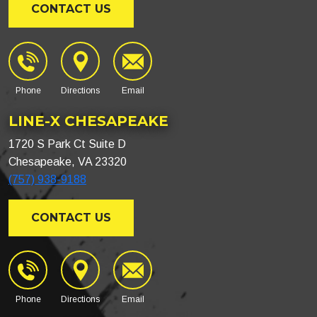
CONTACT US
Phone
Directions
Email
LINE-X CHESAPEAKE
1720 S Park Ct Suite D
Chesapeake, VA 23320
(757) 938-9188
CONTACT US
Phone
Directions
Email