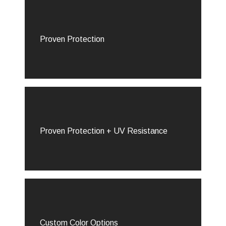
Proven Protection
Proven Protection + UV Resistance
Custom Color Options