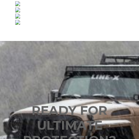
READY FOR
ULTIMATE