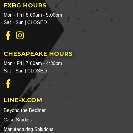
FXBG HOURS
Mon - Fri | 8:00am - 5:00pm
Sat - Sun | CLOSED
Facebook
Instagram
CHESAPEAKE HOURS
Mon - Fri | 7:00am - 4:30pm
Sat - Sun | CLOSED
Facebook
LINE-X.COM
Beyond the Bedliner
Case Studies
Manufacturing Solutions