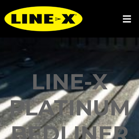
LINE-X
PLATINUM
BEDLINER