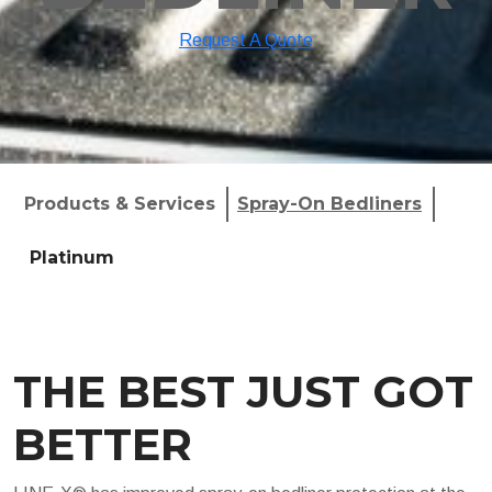
Request A Quote
Products & Services
Spray-On Bedliners
Platinum
THE BEST JUST GOT
BETTER