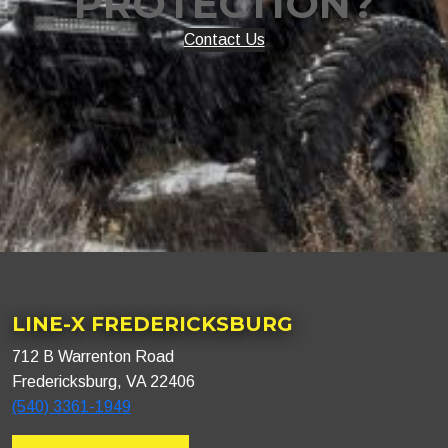
PROTECTION?
Contact Us
LINE-X FREDERICKSBURG
712 B Warrenton Road
Fredericksburg, VA 22406
(540) 3361-1949