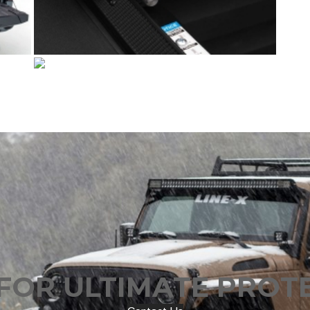
FOR ULTIMATE PROT