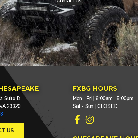
Contact Us
CHESAPEAKE
FXBG HOURS
t Suite D
Mon - Fri | 8:00am - 5:00pm
 VA 23320
Sat - Sun | CLOSED
88
Facebook
Instagram
T US