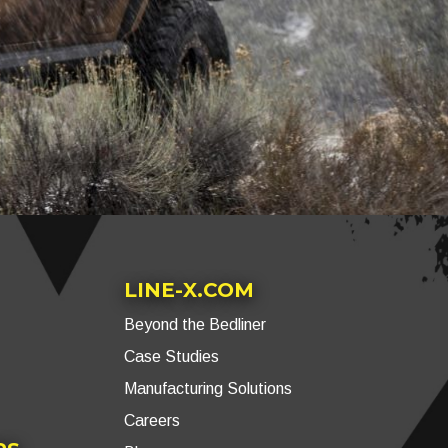
LINE-X.COM
Beyond the Bedliner
Case Studies
Manufacturing Solutions
Careers