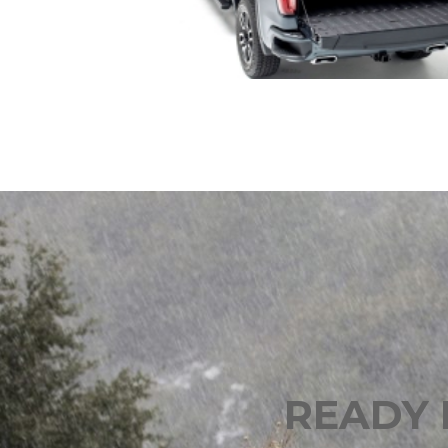
READY 