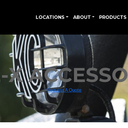
LOCATIONS
ABOUT
PRODUCTS 
E-X ACCESSO
Request A Quote