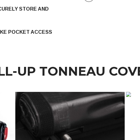
CURELY STORE AND
AKE POCKET ACCESS
LL-UP TONNEAU COV