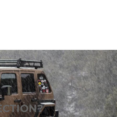
ECTION?