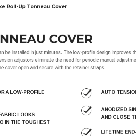
xe Roll-Up Tonneau Cover
ONNEAU COVER
e installed in just minutes. The low-profile design improves th
nsion adjustors eliminate the need for periodic manual adjustmen
 the cover open and secure with the retainer straps.
OR A LOW-PROFILE
AUTO TENSION
ANODIZED SI
FABRIC LOOKS
AND CLOSE T
O IN THE TOUGHEST
LIFETIME EN