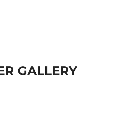
ER GALLERY