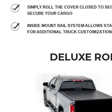
SIMPLY ROLL THE COVER CLOSED TO SE
SECURE YOUR CARGO
INSIDE MOUNT RAIL SYSTEM ALLOWS ST
FOR ADDITIONAL TRUCK CUSTOMIZATION
DELUXE RO