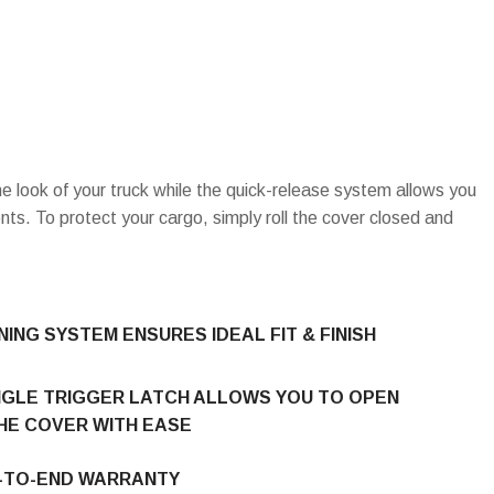
e look of your truck while the quick-release system allows you
ts. To protect your cargo, simply roll the cover closed and
ING SYSTEM ENSURES IDEAL FIT & FINISH
NGLE TRIGGER LATCH ALLOWS YOU TO OPEN
HE COVER WITH EASE
D-TO-END WARRANTY