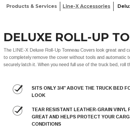
Products & Services
Line-X Accessories
Delu
DELUXE ROLL-UP T
The LINE-X Deluxe Roll-Up Tonneau Covers look great and can b
to completely remove the cover without tools and automatic te
securely latch it. When you need full use of the truck bed, roll
SITS ONLY 3/4″ ABOVE THE TRUCK BED F
LOOK
TEAR RESISTANT LEATHER-GRAIN VINYL 
GREAT AND HELPS PROTECT YOUR CARG
CONDITIONS