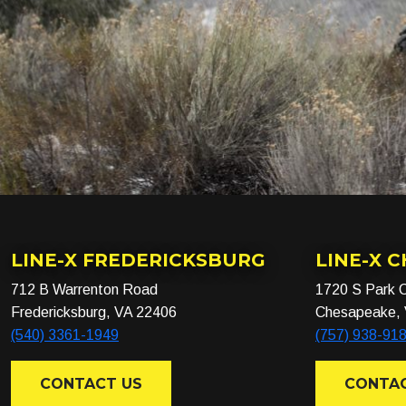
LINE-X FREDERICKSBURG
LINE-X 
712 B Warrenton Road
1720 S Park C
Fredericksburg, VA 22406
Chesapeake,
(540) 3361-1949
(757) 938-91
CONTACT US
CONTAC