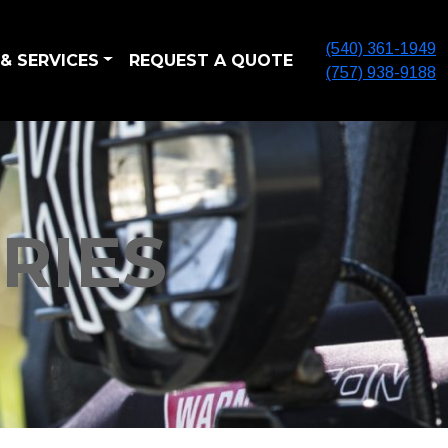
(540) 361-1949
& SERVICES
REQUEST A QUOTE
(757) 938-9188
RIES