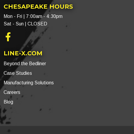
CHESAPEAKE HOURS
Mon - Fri | 7:00am - 4:30pm
Sat - Sun | CLOSED
Facebook
LINE-X.COM
Beyond the Bedliner
Case Studies
Manufacturing Solutions
Careers
Blog