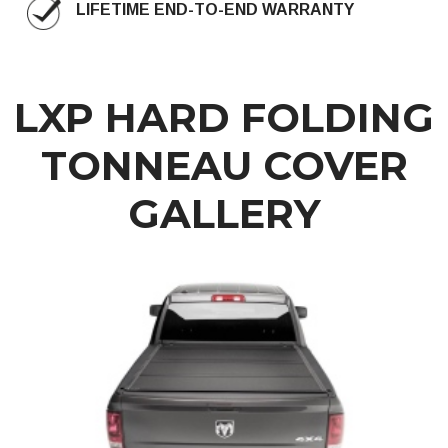
LIFETIME END-TO-END WARRANTY
LXP HARD FOLDING
TONNEAU COVER
GALLERY