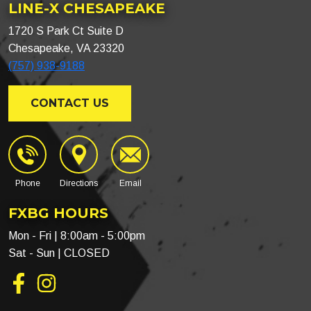
LINE-X CHESAPEAKE
1720 S Park Ct Suite D
Chesapeake, VA 23320
(757) 938-9188
CONTACT US
Phone
Directions
Email
FXBG HOURS
Mon - Fri | 8:00am - 5:00pm
Sat - Sun | CLOSED
Facebook
Instagram