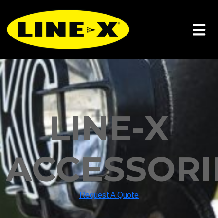
LINE-X
ACCESSORI
Request A Quote