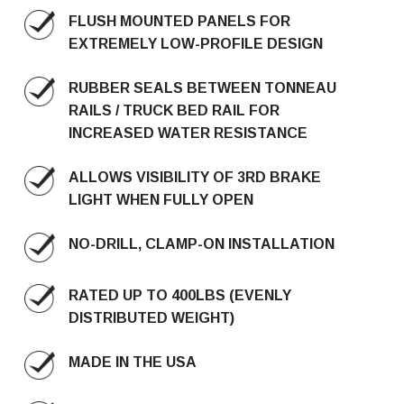
FLUSH MOUNTED PANELS FOR
EXTREMELY LOW-PROFILE DESIGN
RUBBER SEALS BETWEEN TONNEAU
RAILS / TRUCK BED RAIL FOR
INCREASED WATER RESISTANCE
ALLOWS VISIBILITY OF 3RD BRAKE
LIGHT WHEN FULLY OPEN
NO-DRILL, CLAMP-ON INSTALLATION
RATED UP TO 400LBS (EVENLY
DISTRIBUTED WEIGHT)
MADE IN THE USA