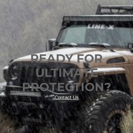
READY FOR
ULTIMATE
PROTECTION?
Contact Us