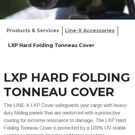
Products & Services
Line-X Accessories
LXP Hard Folding Tonneau Cover
LXP HARD FOLDING
TONNEAU COVER
The LINE-X LXP Cover safeguards your cargo with heavy-
duty folding panels that are reinforced with a protective
coating for extreme resistance to damage. The LXP Hard
Folding Tonneau Cover is protected by a 100% UV-stable