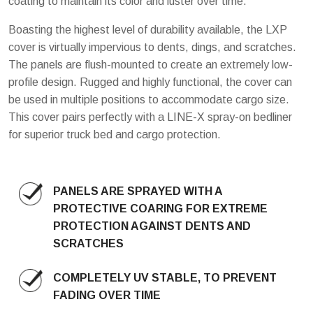
coating to maintain its color and luster over time.
Boasting the highest level of durability available, the LXP
cover is virtually impervious to dents, dings, and scratches.
The panels are flush-mounted to create an extremely low-
profile design. Rugged and highly functional, the cover can
be used in multiple positions to accommodate cargo size.
This cover pairs perfectly with a LINE-X spray-on bedliner
for superior truck bed and cargo protection.
PANELS ARE SPRAYED WITH A
PROTECTIVE COARING FOR EXTREME
PROTECTION AGAINST DENTS AND
SCRATCHES
COMPLETELY UV STABLE, TO PREVENT
FADING OVER TIME