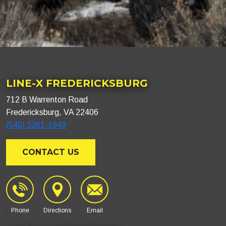
LINE-X FREDERICKSBURG
712 B Warrenton Road
Fredericksburg, VA 22406
(540) 3361-1949
CONTACT US
Phone
Directions
Email